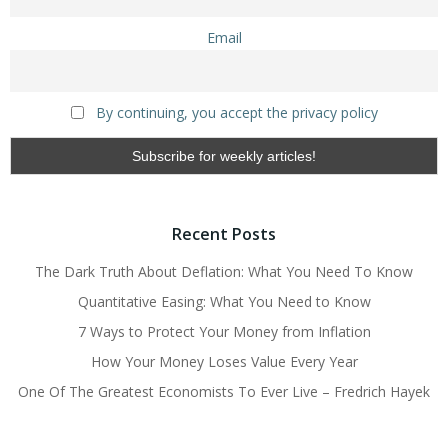
Email
By continuing, you accept the privacy policy
Recent Posts
The Dark Truth About Deflation: What You Need To Know
Quantitative Easing: What You Need to Know
7 Ways to Protect Your Money from Inflation
How Your Money Loses Value Every Year
One Of The Greatest Economists To Ever Live – Fredrich Hayek