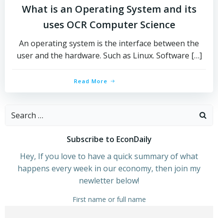
What is an Operating System and its
uses OCR Computer Science
An operating system is the interface between the
user and the hardware. Such as Linux. Software […]
Read More
Search
for:
Subscribe to EconDaily
Hey, If you love to have a quick summary of what
happens every week in our economy, then join my
newletter below!
First name or full name