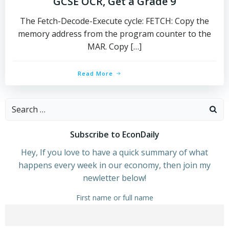
GCSE OCR, Get a Grade 9
The Fetch-Decode-Execute cycle: FETCH: Copy the
memory address from the program counter to the
MAR. Copy […]
Read More
Search
for:
Subscribe to EconDaily
Hey, If you love to have a quick summary of what
happens every week in our economy, then join my
newletter below!
First name or full name