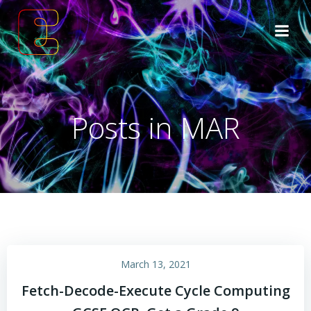
Skip
to
content
Posts in MAR
March 13, 2021
Fetch-Decode-Execute Cycle Computing