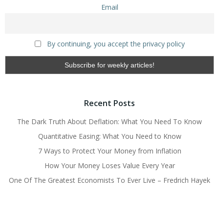
Email
By continuing, you accept the privacy policy
Recent Posts
The Dark Truth About Deflation: What You Need To Know
Quantitative Easing: What You Need to Know
7 Ways to Protect Your Money from Inflation
How Your Money Loses Value Every Year
One Of The Greatest Economists To Ever Live – Fredrich Hayek