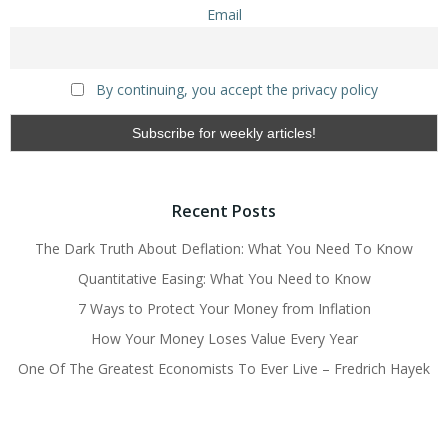
Email
By continuing, you accept the privacy policy
Recent Posts
The Dark Truth About Deflation: What You Need To Know
Quantitative Easing: What You Need to Know
7 Ways to Protect Your Money from Inflation
How Your Money Loses Value Every Year
One Of The Greatest Economists To Ever Live – Fredrich Hayek