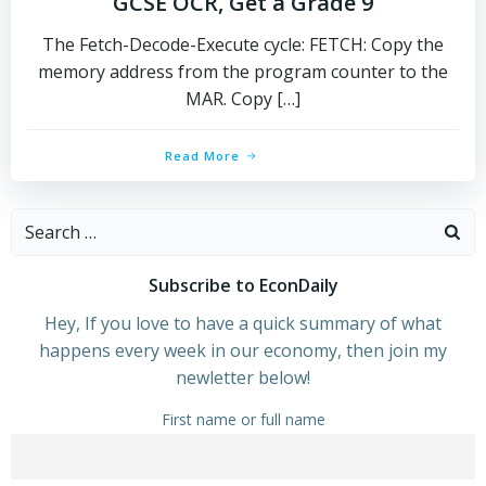
GCSE OCR, Get a Grade 9
The Fetch-Decode-Execute cycle: FETCH: Copy the
memory address from the program counter to the
MAR. Copy […]
Read More
Search
for:
Subscribe to EconDaily
Hey, If you love to have a quick summary of what
happens every week in our economy, then join my
newletter below!
First name or full name