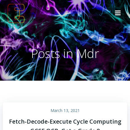
Skip
to
content
Posts in Mdr
March 13, 2021
Fetch-Decode-Execute Cycle Computing