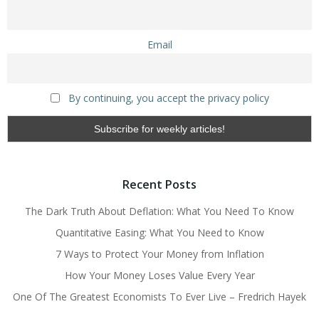
Email
By continuing, you accept the privacy policy
Recent Posts
The Dark Truth About Deflation: What You Need To Know
Quantitative Easing: What You Need to Know
7 Ways to Protect Your Money from Inflation
How Your Money Loses Value Every Year
One Of The Greatest Economists To Ever Live – Fredrich Hayek