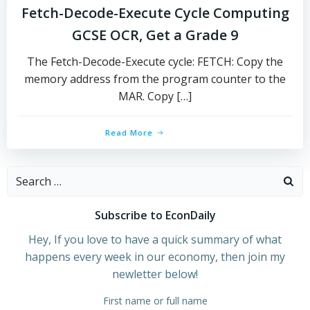
Fetch-Decode-Execute Cycle Computing
GCSE OCR, Get a Grade 9
The Fetch-Decode-Execute cycle: FETCH: Copy the
memory address from the program counter to the
MAR. Copy […]
Read More
Search
for:
Subscribe to EconDaily
Hey, If you love to have a quick summary of what
happens every week in our economy, then join my
newletter below!
First name or full name